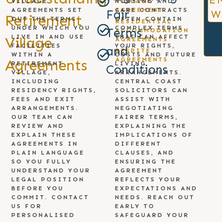
E
VILLAGE
HOUSING AND
VILLAGE
AGREEMENTS SET
CARE CONTRACTS
AGREEMENT
Fair
W
Retirement
OUT THE TERMS
OFTEN CONTAIN
RESIDENTIAL
UNDER WHICH YOU
COMPLEX TERMS
Terms
ACCOMMODATION
LIVE IN AND USE
THAT CAN AFFECT
Village
AGREEMENTS
FACILITIES
YOUR RIGHTS,
and
RESPITE
WITHIN A
COSTS AND FUTURE
AGREEMENTS
Agreements
RETIREMENT
LIVING
Conditions
VILLAGE,
ARRANGEMENTS.
INCLUDING
CENTRAL COAST
RESIDENCY RIGHTS,
SOLICITORS CAN
FEES AND EXIT
ASSIST WITH
ARRANGEMENTS.
NEGOTIATING
OUR TEAM CAN
FAIRER TERMS,
REVIEW AND
EXPLAINING THE
EXPLAIN THESE
IMPLICATIONS OF
AGREEMENTS IN
DIFFERENT
PLAIN LANGUAGE
CLAUSES, AND
SO YOU FULLY
ENSURING THE
UNDERSTAND YOUR
AGREEMENT
LEGAL POSITION
REFLECTS YOUR
BEFORE YOU
EXPECTATIONS AND
COMMIT. CONTACT
NEEDS. REACH OUT
US FOR
EARLY TO
PERSONALISED
SAFEGUARD YOUR