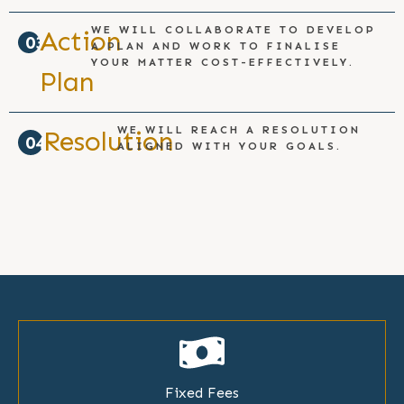
WE WILL COLLABORATE TO DEVELOP
Action
03
A PLAN AND WORK TO FINALISE
YOUR MATTER COST-EFFECTIVELY.
Plan
WE WILL REACH A RESOLUTION
Resolution
04
ALIGNED WITH YOUR GOALS.
Fixed Fees