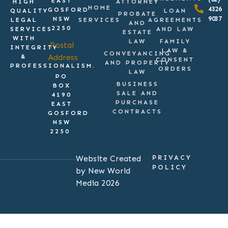
EAST
HIGH
ATTORNEY
HOME
4326
GOSFORD
QUALITY
LOAN
PROBATE
9037
NSW
LEGAL
SERVICES
AGREEMENTS
AND
2250
SERVICES
AND LAW
ESTATE
WITH
LAW
FAMILY
Postal
INTEGRITY
LAW &
CONVEYANCING
Address
&
CONSENT
AND PROPERTY
PROFESSIONALISM.
ORDERS
LAW
PO
BUSINESS
BOX
SALE AND
4190
PURCHASE
EAST
CONTRACTS
GOSFORD
NSW
2250
Website Created
PRIVACY
POLICY
by New World
Media 2026