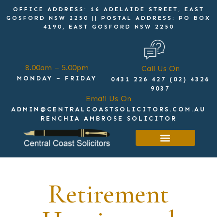
OFFICE ADDRESS: 16 ADELAIDE STREET, EAST
GOSFORD NSW 2250 || POSTAL ADDRESS: PO BOX
4190, EAST GOSFORD NSW 2250
8.00am – 5.00pm
Call Us On
MONDAY – FRIDAY
0431 226 427 (02) 4326
9037
Email Us On
ADMIN@CENTRALCOASTSOLICITORS.COM.AU
RENCHIA AMBROSE SOLICITOR
Get in touch
Retirement