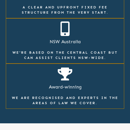
A CLEAR AND UPFRONT FIXED FEE
STRUCTURE FROM THE VERY START.
NSW Australia
WE'RE BASED ON THE CENTRAL COAST BUT
CAN ASSIST CLIENTS NSW-WIDE.
Award-winning
WE ARE RECOGNISED AND EXPERTS IN THE
AREAS OF LAW WE COVER.