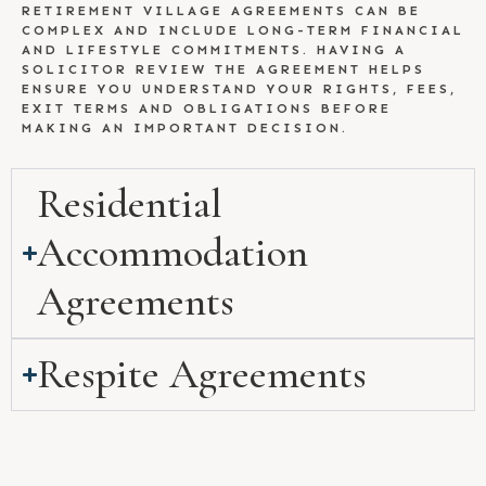
RETIREMENT VILLAGE AGREEMENTS CAN BE
COMPLEX AND INCLUDE LONG-TERM FINANCIAL
AND LIFESTYLE COMMITMENTS. HAVING A
SOLICITOR REVIEW THE AGREEMENT HELPS
ENSURE YOU UNDERSTAND YOUR RIGHTS, FEES,
EXIT TERMS AND OBLIGATIONS BEFORE
MAKING AN IMPORTANT DECISION.
Residential
Accommodation
Agreements
Respite Agreements