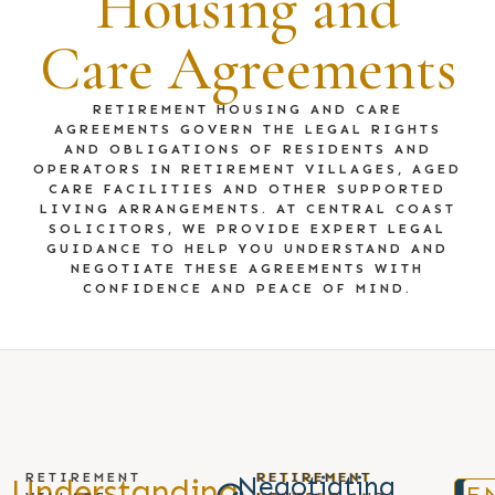
Housing and
Care Agreements
RETIREMENT HOUSING AND CARE
AGREEMENTS GOVERN THE LEGAL RIGHTS
AND OBLIGATIONS OF RESIDENTS AND
OPERATORS IN RETIREMENT VILLAGES, AGED
CARE FACILITIES AND OTHER SUPPORTED
LIVING ARRANGEMENTS. AT CENTRAL COAST
SOLICITORS, WE PROVIDE EXPERT LEGAL
GUIDANCE TO HELP YOU UNDERSTAND AND
NEGOTIATE THESE AGREEMENTS WITH
CONFIDENCE AND PEACE OF MIND.
RETIREMENT
RETIREMENT
RETIREMENT
Negotiating
Understanding