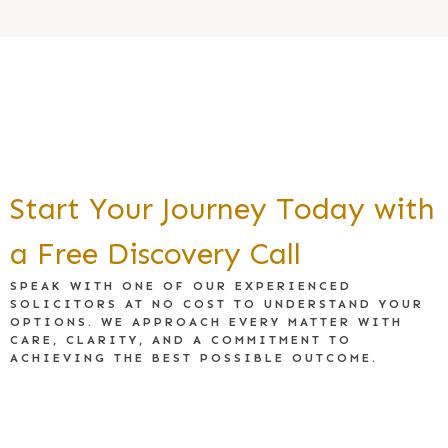
Start Your Journey Today with
a Free Discovery Call
SPEAK WITH ONE OF OUR EXPERIENCED
SOLICITORS AT NO COST TO UNDERSTAND YOUR
OPTIONS. WE APPROACH EVERY MATTER WITH
CARE, CLARITY, AND A COMMITMENT TO
ACHIEVING THE BEST POSSIBLE OUTCOME.