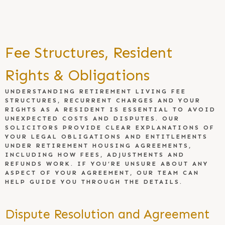
Fee Structures, Resident
Rights & Obligations
UNDERSTANDING RETIREMENT LIVING FEE
STRUCTURES, RECURRENT CHARGES AND YOUR
RIGHTS AS A RESIDENT IS ESSENTIAL TO AVOID
UNEXPECTED COSTS AND DISPUTES. OUR
SOLICITORS PROVIDE CLEAR EXPLANATIONS OF
YOUR LEGAL OBLIGATIONS AND ENTITLEMENTS
UNDER RETIREMENT HOUSING AGREEMENTS,
INCLUDING HOW FEES, ADJUSTMENTS AND
REFUNDS WORK. IF YOU’RE UNSURE ABOUT ANY
ASPECT OF YOUR AGREEMENT, OUR TEAM CAN
HELP GUIDE YOU THROUGH THE DETAILS.
Dispute Resolution and Agreement