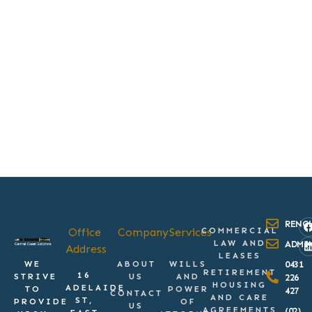
RENC
Office
Company
Services
COMMERCIAL
LAW AND
ADMI
Address
LEASES
WE
ABOUT
WILLS
0431
RETIREMENT
16
STRIVE
US
AND
226
HOUSING
ADELAIDE
TO
POWER
427
CONTACT
AND CARE
ST,
PROVIDE
OF
US
AGREEMENTS
(02)