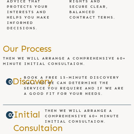
ADVICE THAT
RIGHTS AND
PROTECTS YOUR
SECURE CLEAR,
INTERESTS AND
BALANCED
HELPS YOU MAKE
CONTRACT TERMS.
INFORMED
DECISIONS.
Our Process
THEN WE WILL ARRANGE A COMPREHENSIVE 60+
MINUTE INITIAL CONSULTAION.
BOOK A FREE 15-MINUTE DISCOVERY
Discovery
01
CALL SO WE CAN DETERMINE THE
SERVICE YOU REQUIRE AND IF WE ARE
A GOOD FIT FOR YOUR NEEDS.
THEN WE WILL ARRANGE A
Initial
02
COMPREHENSIVE 60+ MINUTE
INITIAL CONSULTAION.
Consultaion