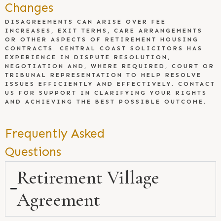
Changes
DISAGREEMENTS CAN ARISE OVER FEE
INCREASES, EXIT TERMS, CARE ARRANGEMENTS
OR OTHER ASPECTS OF RETIREMENT HOUSING
CONTRACTS. CENTRAL COAST SOLICITORS HAS
EXPERIENCE IN DISPUTE RESOLUTION,
NEGOTIATION AND, WHERE REQUIRED, COURT OR
TRIBUNAL REPRESENTATION TO HELP RESOLVE
ISSUES EFFICIENTLY AND EFFECTIVELY. CONTACT
US FOR SUPPORT IN CLARIFYING YOUR RIGHTS
AND ACHIEVING THE BEST POSSIBLE OUTCOME.
Frequently Asked
Questions
Retirement Village
Agreement