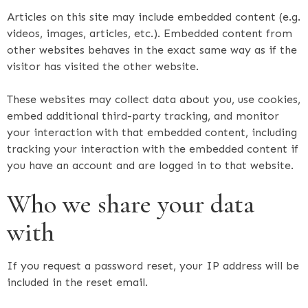
Articles on this site may include embedded content (e.g.
videos, images, articles, etc.). Embedded content from
other websites behaves in the exact same way as if the
visitor has visited the other website.
These websites may collect data about you, use cookies,
embed additional third-party tracking, and monitor
your interaction with that embedded content, including
tracking your interaction with the embedded content if
you have an account and are logged in to that website.
Who we share your data
with
If you request a password reset, your IP address will be
included in the reset email.