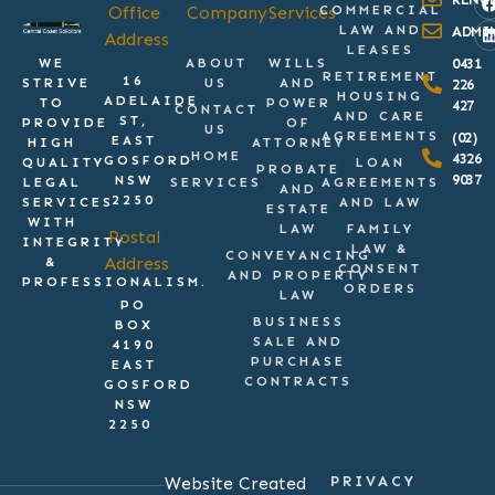
Office
Company
Services
COMMERCIAL
LAW AND
ADMI
Address
LEASES
WE
ABOUT
WILLS
0431
RETIREMENT
16
STRIVE
US
AND
226
HOUSING
ADELAIDE
TO
POWER
427
CONTACT
AND CARE
ST,
PROVIDE
OF
US
AGREEMENTS
(02)
EAST
HIGH
ATTORNEY
HOME
4326
GOSFORD
QUALITY
LOAN
PROBATE
9037
NSW
LEGAL
SERVICES
AGREEMENTS
AND
2250
SERVICES
AND LAW
ESTATE
WITH
LAW
FAMILY
Postal
INTEGRITY
LAW &
CONVEYANCING
Address
&
CONSENT
AND PROPERTY
PROFESSIONALISM.
ORDERS
LAW
PO
BUSINESS
BOX
SALE AND
4190
PURCHASE
EAST
CONTRACTS
GOSFORD
NSW
2250
Website Created
PRIVACY