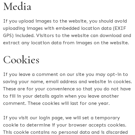
Media
If you upload images to the website, you should avoid
uploading images with embedded location data (EXIF
GPS) included. Visitors to the website can download and
extract any location data from images on the website.
Cookies
If you leave a comment on our site you may opt-in to
saving your name, email address and website in cookies.
These are for your convenience so that you do not have
to fill in your details again when you leave another
comment. These cookies will last for one year.
If you visit our login page, we will set a temporary
cookie to determine if your browser accepts cookies.
This cookie contains no personal data and is discarded