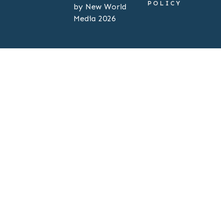
POLICY
by New World
Media 2026