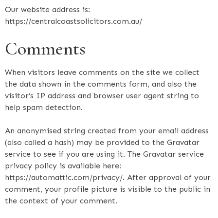
Our website address is:
https://centralcoastsolicitors.com.au/
Comments
When visitors leave comments on the site we collect
the data shown in the comments form, and also the
visitor’s IP address and browser user agent string to
help spam detection.
An anonymised string created from your email address
(also called a hash) may be provided to the Gravatar
service to see if you are using it. The Gravatar service
privacy policy is available here:
https://automattic.com/privacy/. After approval of your
comment, your profile picture is visible to the public in
the context of your comment.