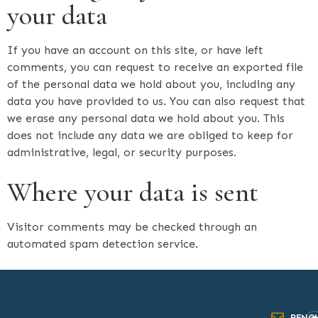
your data
If you have an account on this site, or have left
comments, you can request to receive an exported file
of the personal data we hold about you, including any
data you have provided to us. You can also request that
we erase any personal data we hold about you. This
does not include any data we are obliged to keep for
administrative, legal, or security purposes.
Where your data is sent
Visitor comments may be checked through an
automated spam detection service.
RENC