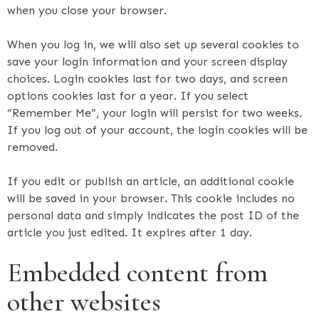
when you close your browser.
When you log in, we will also set up several cookies to
save your login information and your screen display
choices. Login cookies last for two days, and screen
options cookies last for a year. If you select
“Remember Me”, your login will persist for two weeks.
If you log out of your account, the login cookies will be
removed.
If you edit or publish an article, an additional cookie
will be saved in your browser. This cookie includes no
personal data and simply indicates the post ID of the
article you just edited. It expires after 1 day.
Embedded content from
other websites