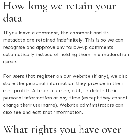
How long we retain your
data
If you leave a comment, the comment and its
metadata are retained indefinitely. This is so we can
recognise and approve any follow-up comments
automatically instead of holding them in a moderation
queue.
For users that register on our website (if any), we also
store the personal information they provide in their
user profile. All users can see, edit, or delete their
personal information at any time (except they cannot
change their username). Website administrators can
also see and edit that information.
What rights you have over