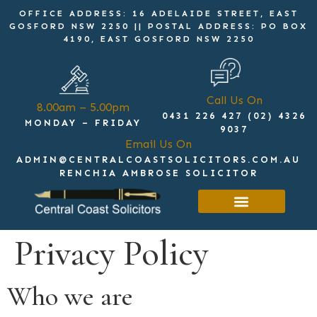
OFFICE ADDRESS: 16 ADELAIDE STREET, EAST
GOSFORD NSW 2250 || POSTAL ADDRESS: PO BOX
4190, EAST GOSFORD NSW 2250
Call Us On
8.00am – 5.00pm
0431 226 427 (02) 4326
MONDAY – FRIDAY
9037
Email Us On
ADMIN@CENTRALCOASTSOLICITORS.COM.AU
RENCHIA AMBROSE SOLICITOR
Get in touch
Privacy Policy
Who we are